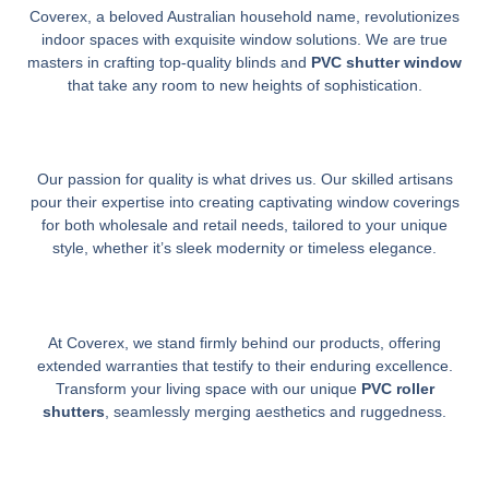
Coverex, a beloved Australian household name, revolutionizes
indoor spaces with exquisite window solutions. We are true
masters in crafting top-quality blinds and
PVC shutter window
that take any room to new heights of sophistication.
Our passion for quality is what drives us. Our skilled artisans
pour their expertise into creating captivating window coverings
for both wholesale and retail needs, tailored to your unique
style, whether it’s sleek modernity or timeless elegance.
At Coverex, we stand firmly behind our products, offering
extended warranties that testify to their enduring excellence.
Transform your living space with our unique
PVC roller
shutters
, seamlessly merging aesthetics and ruggedness.