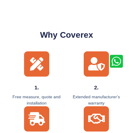
Why Coverex
1.
2.
Free measure, quote and
Extended manufacturer's
installation
warranty