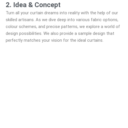
2. Idea & Concept
Turn all your curtain dreams into reality with the help of our
skilled artisans. As we dive deep into various fabric options,
colour schemes, and precise patterns, we explore a world of
design possibilities. We also provide a sample design that
perfectly matches your vision for the ideal curtains.
3. Design & Create
Our experienced professionals take precise measurements
of your windows, guaranteeing a perfect, tailored fit. We
prioritize transparency, offering a clear price quote that
promotes better comprehension of our services.
4. Build and Install
Crafted from top-quality materials, our skilled artisans have
years of experience in crafting exceptional
PVC shutter.
Our