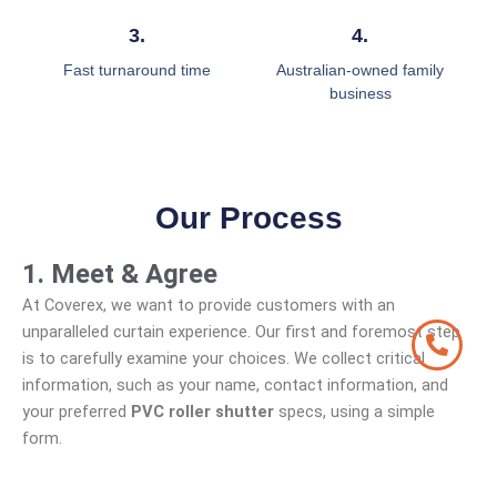
3.
4.
Fast turnaround time
Australian-owned family
business
Our Process
1. Meet & Agree
At Coverex, we want to provide customers with an
unparalleled curtain experience. Our first and foremost step
is to carefully examine your choices. We collect critical
information, such as your name, contact information, and
your preferred
PVC roller shutter
specs, using a simple
form.