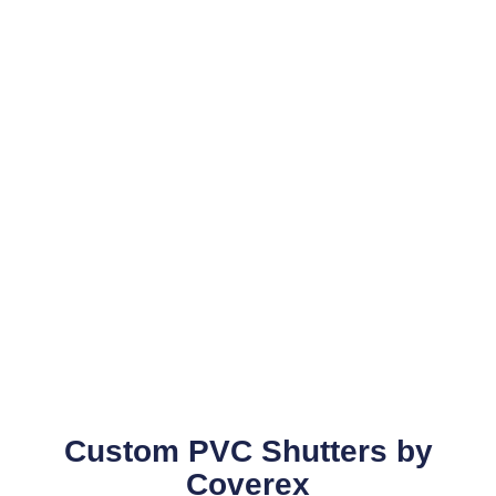
Custom PVC Shutters by
Coverex