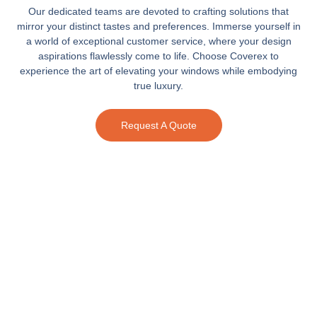
Our dedicated teams are devoted to crafting solutions that
mirror your distinct tastes and preferences. Immerse yourself in
a world of exceptional customer service, where your design
aspirations flawlessly come to life. Choose Coverex to
experience the art of elevating your windows while embodying
true luxury.
Request A Quote