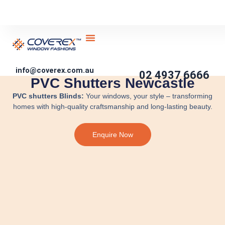
Skip
to
content
About Us
Service Areas
Contact Us
Become Partner
DIY Blinds
info@coverex.com.au
02 4937 6666
PVC Shutters Newcastle
PVC shutters Blinds:
Your windows, your style – transforming
homes with high-quality craftsmanship and long-lasting beauty.
Enquire Now