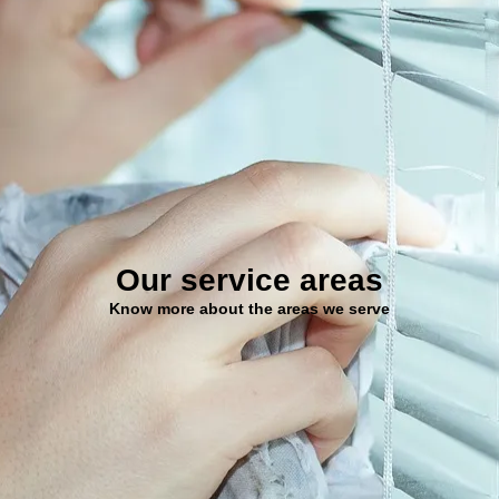
Our service areas
Know more about the areas we serve