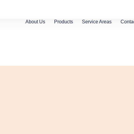
About Us
Products
Service Areas
Conta