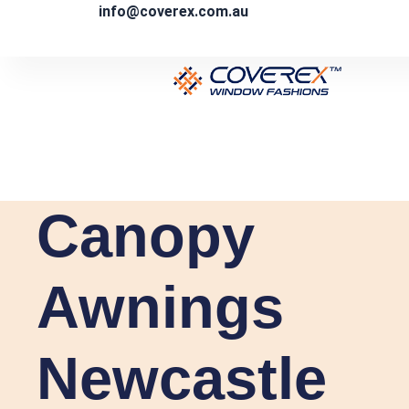
Skip
info@coverex.com.au
to
content
Canopy
Awnings
Newcastle