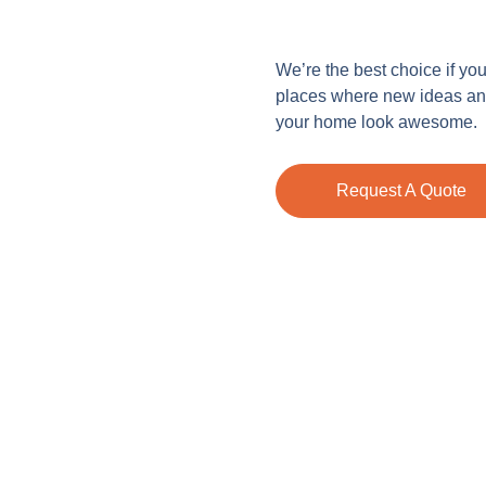
We’re the best choice if yo
places where new ideas and
your home look awesome.
Request A Quote