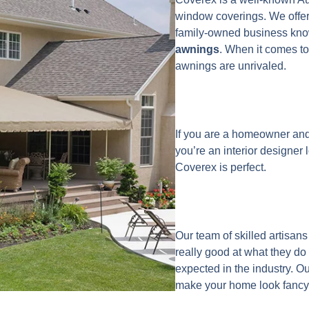
window coverings. We offer
family-owned business kno
awnings
. When it comes to
awnings are unrivaled.
If you are a homeowner and
you’re an interior designer 
Coverex is perfect.
Our team of skilled artisa
really good at what they do
expected in the industry. O
make your home look fancy