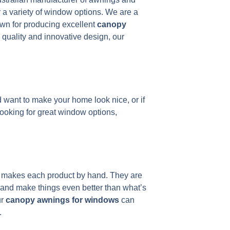
 a variety of window options. We are a
wn for producing excellent
canopy
 quality and innovative design, our
 want to make your home look nice, or if
looking for great window options,
ns makes each product by hand. They are
 and make things even better than what’s
ur
canopy awnings for windows
can
.