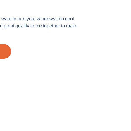
u want to turn your windows into cool
 great quality come together to make