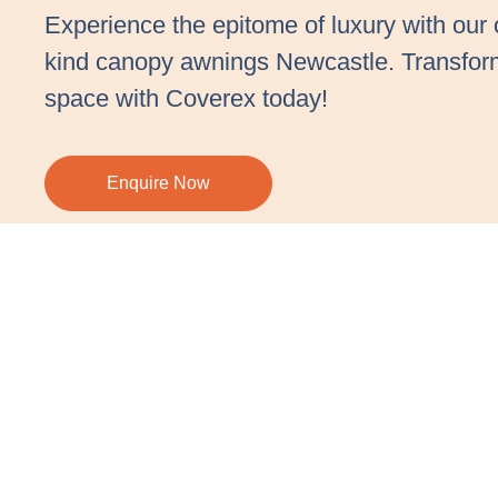
Experience the epitome of luxury with our 
kind canopy awnings Newcastle. Transfor
space with Coverex today!
Enquire Now