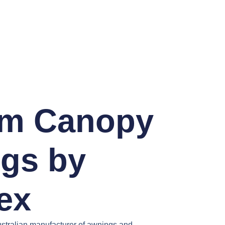
m Canopy
gs by
ex
stralian manufacturer of awnings and