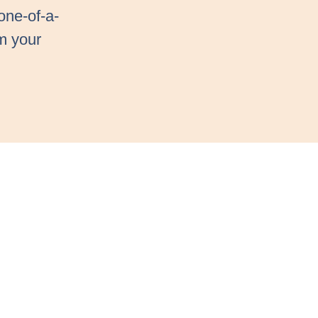
one-of-a-
m your