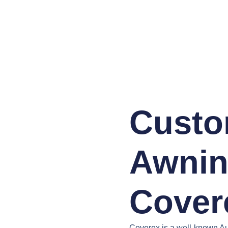
Custo
Awnin
Cover
Coverex is a well-known Au