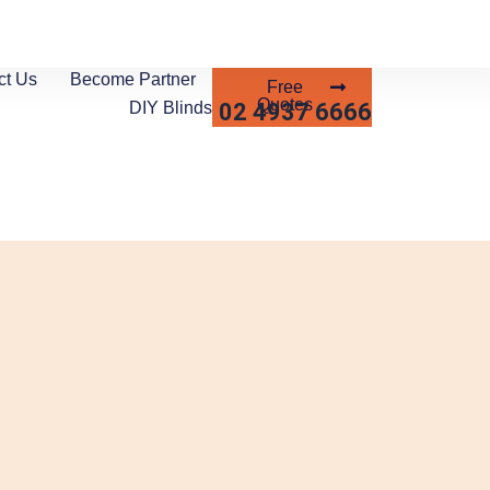
ct Us
Become Partner
Free
Quotes
02 4937 6666
DIY Blinds