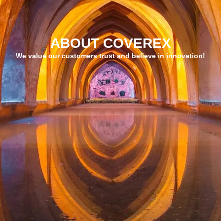
ABOUT COVEREX
We value our customers trust and believe in innovation!