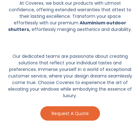
At Coverex, we back our products with utmost
confidence, offering extended warranties that attest to
their lasting excellence. Transform your space
effortlessly with our premium
Aluminium outdoor
shutters,
effortlessly merging aesthetics and durability.
Our dedicated teams are passionate about creating
solutions that reflect your individual tastes and
preferences. Immerse yourself in a world of exceptional
customer service, where your design dreams seamlessly
come true. Choose Coverex to experience the art of
elevating your windows while embodying the essence of
luxury.
Request A Quote