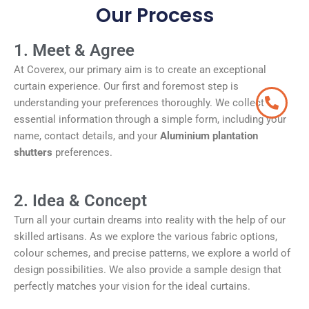
Our Process
1. Meet & Agree
At Coverex, our primary aim is to create an exceptional
curtain experience. Our first and foremost step is
understanding your preferences thoroughly. We collect
essential information through a simple form, including your
name, contact details, and your
Aluminium plantation
shutters
preferences.
2. Idea & Concept
Turn all your curtain dreams into reality with the help of our
skilled artisans. As we explore the various fabric options,
colour schemes, and precise patterns, we explore a world of
design possibilities. We also provide a sample design that
perfectly matches your vision for the ideal curtains.