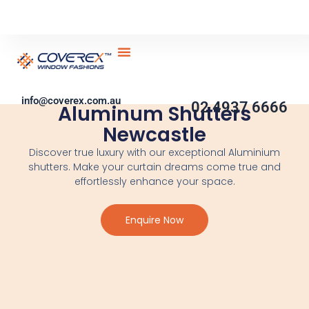
Skip
to
content
Service Areas
Contact Us
Become Partner
DIY Blinds
info@coverex.com.au
02 4937 6666
Aluminum Shutters
Newcastle
Discover true luxury with our exceptional Aluminium
shutters. Make your curtain dreams come true and
effortlessly enhance your space.
Enquire Now