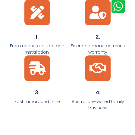
1.
2.
Free measure, quote and
Extended manufacturer's
installation
warranty
3.
4.
Fast turnaround time
Australian-owned family
business