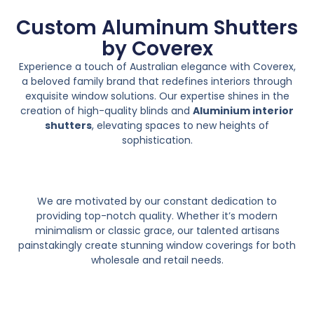
Custom Aluminum Shutters
by Coverex
Experience a touch of Australian elegance with Coverex,
a beloved family brand that redefines interiors through
exquisite window solutions. Our expertise shines in the
creation of high-quality blinds and
Aluminium interior
shutters
, elevating spaces to new heights of
sophistication.
We are motivated by our constant dedication to
providing top-notch quality. Whether it’s modern
minimalism or classic grace, our talented artisans
painstakingly create stunning window coverings for both
wholesale and retail needs.