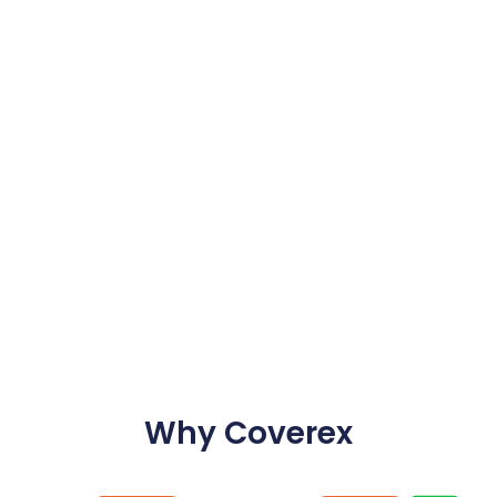
Why Coverex